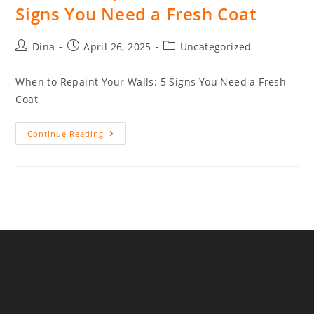
Signs You Need a Fresh Coat
Dina
April 26, 2025
Uncategorized
When to Repaint Your Walls: 5 Signs You Need a Fresh
Coat
Continue Reading