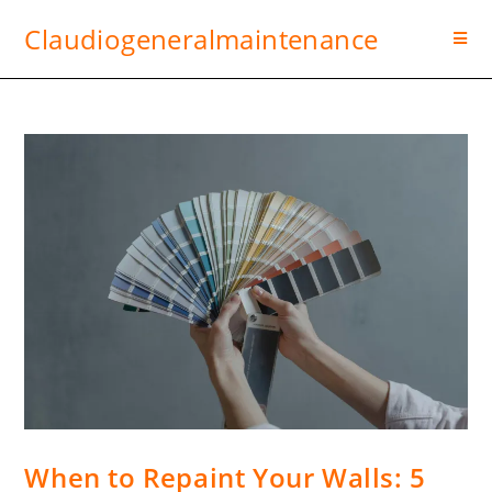
Claudiogeneralmaintenance
When to Repaint Your Walls: 5