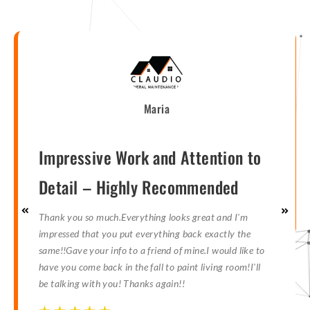
Maria
Impressive Work and Attention to
Detail – Highly Recommended
Thank you so much.Everything looks great and I'm
impressed that you put everything back exactly the
same!!Gave your info to a friend of mine.I would like to
have you come back in the fall to paint living room!I'll
be talking with you! Thanks again!!