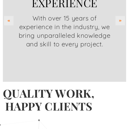
EXPERIENCE
With over 15 years of
experience in the industry, we
bring unparalleled knowledge
and skill to every project.
QUALITY WORK,
HAPPY CLIENTS