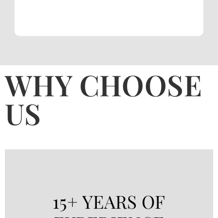
WHY CHOOSE
US
15+ YEARS OF