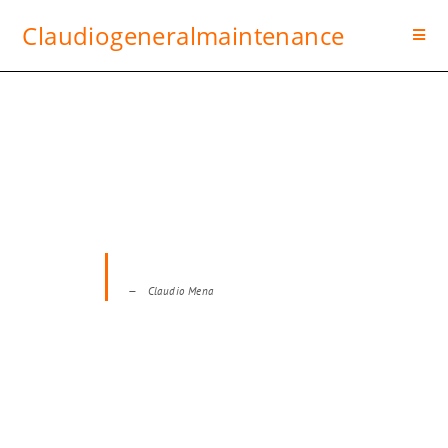
Claudiogeneralmaintenance
IT’S TIME TO ENJOY A HOME
THAT’S BUILT TO LAST
No job is too big, No task is too small for us!
Claudio Mena
TAKE A PEEK AT OUR PROJECTS!