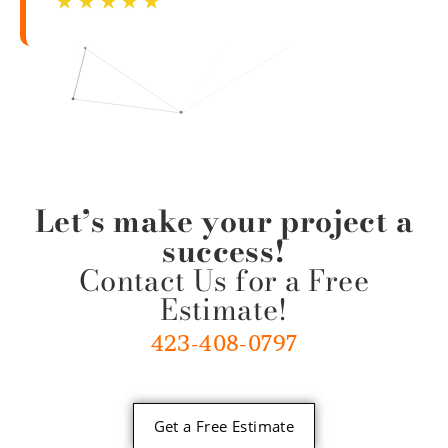
☆
☆
☆
☆
☆
Let’s make your project a
success!
Contact Us for a Free
Estimate!
423-408-0797
Get a Free Estimate