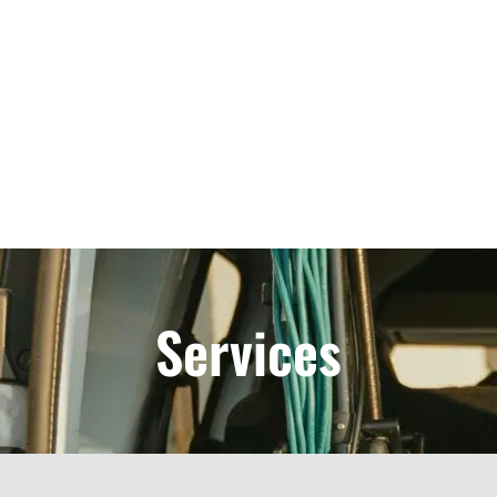
Services