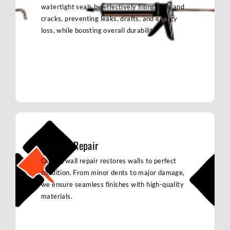
watertight seals by effectively filling gaps and
cracks, preventing leaks, drafts, and energy
loss, while boosting overall durability
Drywall Repair
Our drywall repair restores walls to perfect
condition. From minor dents to major damage,
we ensure seamless finishes with high-quality
materials.