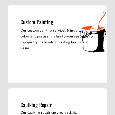
Custom Painting
Our custom painting services bring vibrant
colors and precise finishes to your space, using
top-quality materials for lasting beauty and
value.
Caulking Repair
Our caulking repair ensures airtight,