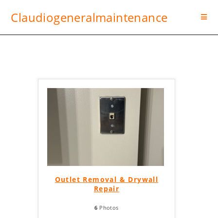
Claudiogeneralmaintenance
Outlet Removal & Drywall
Repair
6
Photos