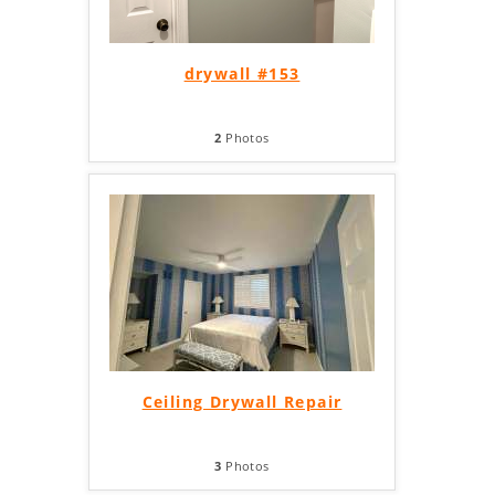
drywall #153
2
Photos
Ceiling Drywall Repair
3
Photos