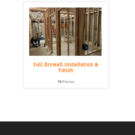
Full Drywall Installation &
Finish
15
Photos