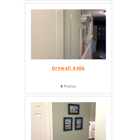
Drywall #406
8
Photos